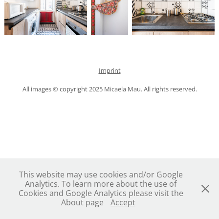
Imprint
All images © copyright 2025 Micaela Mau. All rights reserved.
This website may use cookies and/or Google
Analytics. To learn more about the use of
Cookies and Google Analytics please visit the
About page
Accept