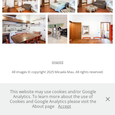
Imprint
All images © copyright 2025 Micaela Mau. All rights reserved.
This website may use cookies and/or Google
Analytics. To learn more about the use of
Cookies and Google Analytics please visit the
About page
Accept